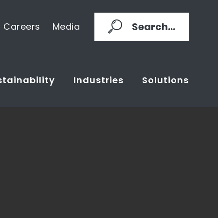
Search...
Careers
Media
tainability
Industries
Solutions