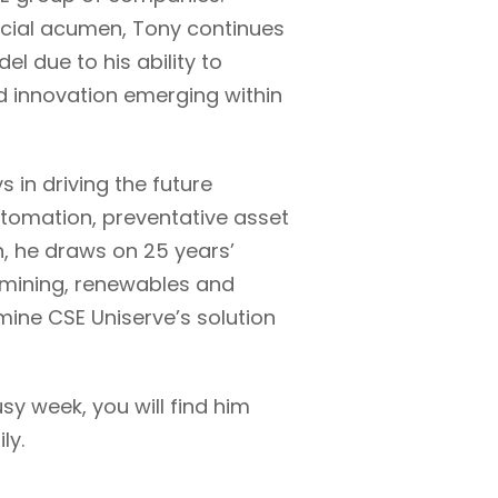
cial acumen, Tony continues
l due to his ability to
d innovation emerging within
 in driving the future
tomation, preventative asset
, he draws on 25 years’
s, mining, renewables and
mine CSE Uniserve’s solution
sy week, you will find him
ly.