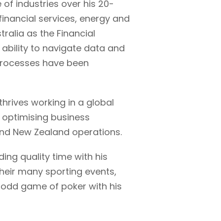
 of industries over his 20-
 financial services, energy and
alia as the Financial
d ability to navigate data and
 processes have been
l thrives working in a global
n optimising business
and New Zealand operations.
ding quality time with his
 their many sporting events,
e odd game of poker with his