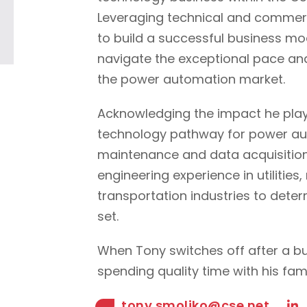
Leveraging technical and commer
to build a successful business mode
navigate the exceptional pace an
the power automation market.
Acknowledging the impact he plays
technology pathway for power au
maintenance and data acquisition
engineering experience in utilitie
transportation industries to deter
set.
When Tony switches off after a bu
spending quality time with his fami
tony.smoljko@cse.net