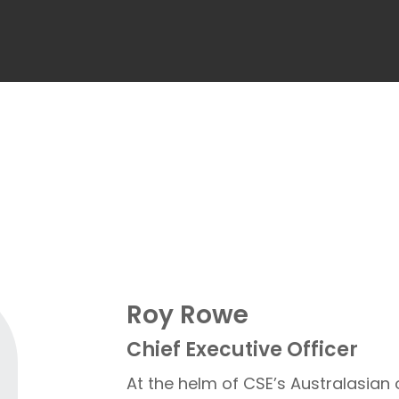
Roy Rowe
Chief Executive Officer
At the helm of CSE’s Australasian