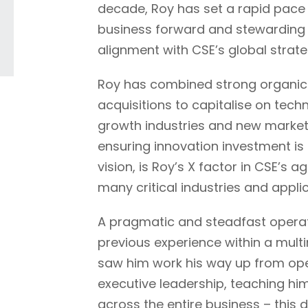
decade, Roy has set a rapid pace
business forward and stewarding i
alignment with CSE’s global strate
Roy has combined strong organic 
acquisitions to capitalise on tec
growth industries and new market
ensuring innovation investment is
vision, is Roy’s X factor in CSE’s agi
many critical industries and appli
A pragmatic and steadfast operato
previous experience within a mult
saw him work his way up from ope
executive leadership, teaching hi
across the entire business – this 