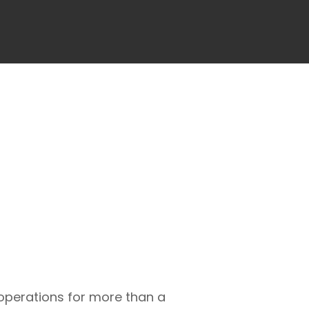
 operations for more than a