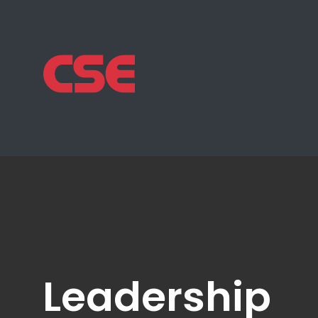
Leadership