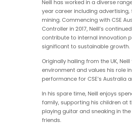
Neill has worked in a diverse range
year career including advertising,
mining. Commencing with CSE Austr
Controller in 2017, Neill’s continue
contribute to internal innovation
significant to sustainable growth.
Originally hailing from the UK, Neil
environment and values his role i
performance for CSE’s Australia 
In his spare time, Neill enjoys spen
family, supporting his children at
playing guitar and sneaking in th
friends.