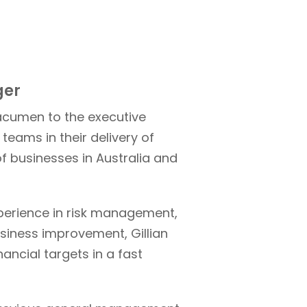
ger
 acumen to the executive
teams in their delivery of
of businesses in Australia and
perience in risk management,
usiness improvement, Gillian
nancial targets in a fast