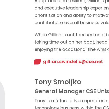
Adaptable and resilient, Gillian’
and executive leadership experien
prioritisation and ability to moti
contribute to overall business valu
When Gillian is not focused on a b
taking time out on her boat, headi
enjoying the occasional fine whisk
gillian.swindells@cse.net
Tony Smoljko
General Manager CSE Uni
Tony is a future driven operator,
technology business within the C