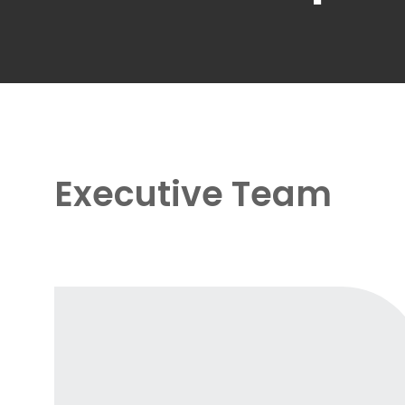
Executive Team