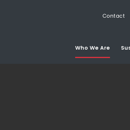
Contact
Who We Are
Sus