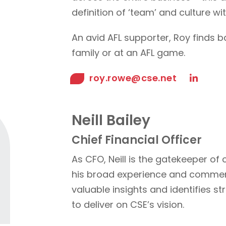
definition of ‘team’ and culture w
An avid AFL supporter, Roy finds b
family or at an AFL game.
roy.rowe@cse.net
Neill Bailey
Chief Financial Officer
As CFO, Neill is the gatekeeper of cr
his broad experience and commerc
valuable insights and identifies s
to deliver on CSE’s vision.