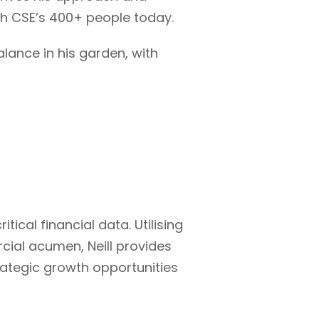
ith CSE’s 400+ people today.
alance in his garden, with
itical financial data. Utilising
ial acumen, Neill provides
trategic growth opportunities