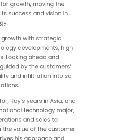
 for growth, moving the
ts success and vision in
gy.
growth with strategic
hnology developments, high
s. Looking ahead and
 guided by the customers’
lity and infiltration into so
cations.
r, Roy’s years in Asia, and
inational technology major,
rations and sales to
m the value of the customer
drives his approach and