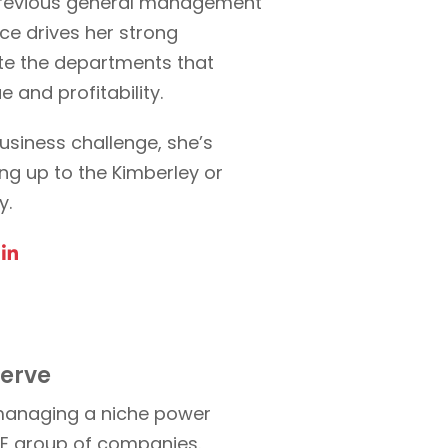
s previous general management
ce drives her strong
vate the departments that
e and profitability.
usiness challenge, she’s
ng up to the Kimberley or
y.
serve
 managing a niche power
SE group of companies.