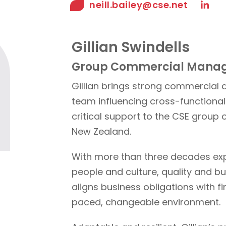
neill.bailey@cse.net
Gillian Swindells
Group Commercial Mana
Gillian brings strong commercial
team influencing cross-functional 
critical support to the CSE group 
New Zealand.
With more than three decades ex
people and culture, quality and b
aligns business obligations with fi
paced, changeable environment.