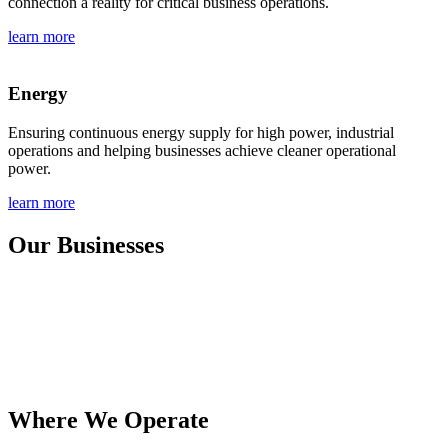
connection a reality for critical business operations.
learn more
Energy
Ensuring continuous energy supply for high power, industrial
operations and helping businesses achieve cleaner operational
power.
learn more
Our Businesses
Where We Operate