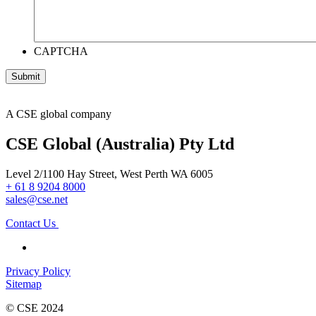
CAPTCHA
A CSE global company
CSE Global (Australia) Pty Ltd
Level 2/1100 Hay Street, West Perth WA 6005
+ 61 8 9204 8000
sales@cse.net
Contact Us
Privacy Policy
Sitemap
© CSE 2024