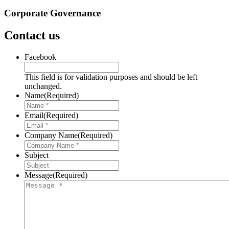
Corporate Governance
Contact us
Facebook
This field is for validation purposes and should be left
unchanged.
Name
(Required)
Email
(Required)
Company Name
(Required)
Subject
Message
(Required)