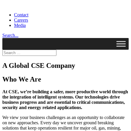
Contact
Careers
Media
Search...
A Global CSE Company
Who We Are
At CSE, we’re building a safer, more productive world through
the integration of intelligent systems. Our technologies drive
business progress and are essential to critical communications,
security and energy related applications.
We view your business challenges as an opportunity to collaborate
on new approaches. Every day we uncover ground breaking
solutions that keep operations resilient for major oil, gas, mining,