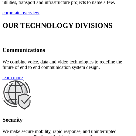
utilities, transport and infrastructure projects to name a few.
corporate overview
OUR TECHNOLOGY DIVISIONS
Communications
We combine voice, data and video technologies to redefine the
future of end to end communication system design.
learn more
Security
We make secure mobility, rapid response, and uninterrupted