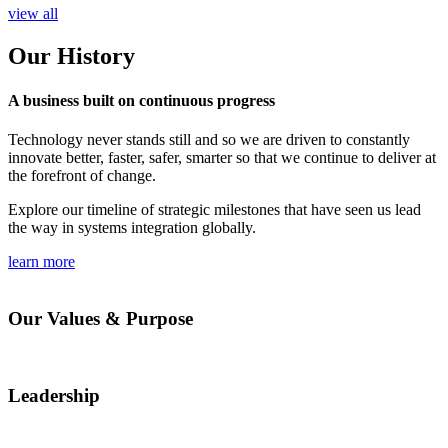
view all
Our History
A business built on continuous progress
Technology never stands still and so we are driven to constantly
innovate better, faster, safer, smarter so that we continue to deliver at
the forefront of change.
Explore our timeline of strategic milestones that have seen us lead
the way in systems integration globally.
learn more
Our Values & Purpose
Leadership