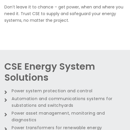
Don’t leave it to chance – get power, when and where you
need it. Trust CSE to supply and safeguard your energy
systems, no matter the project.
CSE Energy System
Solutions
Power system protection and control
Automation and communications systems for
substations and switchyards
Power asset management, monitoring and
diagnostics
Power transformers for renewable energy