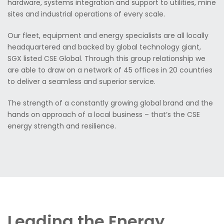
hardware, systems integration and support to utilities, mine
sites and industrial operations of every scale.
Our fleet, equipment and energy specialists are all locally
headquartered and backed by global technology giant,
SGX listed CSE Global. Through this group relationship we
are able to draw on a network of 45 offices in 20 countries
to deliver a seamless and superior service.
The strength of a constantly growing global brand and the
hands on approach of a local business – that’s the CSE
energy strength and resilience.
Leading the Energy