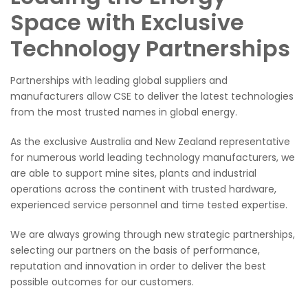
Space with Exclusive
Technology Partnerships
Partnerships with leading global suppliers and
manufacturers allow CSE to deliver the latest technologies
from the most trusted names in global energy.
As the exclusive Australia and New Zealand representative
for numerous world leading technology manufacturers, we
are able to support mine sites, plants and industrial
operations across the continent with trusted hardware,
experienced service personnel and time tested expertise.
We are always growing through new strategic partnerships,
selecting our partners on the basis of performance,
reputation and innovation in order to deliver the best
possible outcomes for our customers.