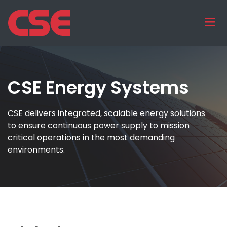
CSE Energy Systems
CSE delivers integrated, scalable energy solutions
to ensure continuous power supply to mission
critical operations in the most demanding
environments.