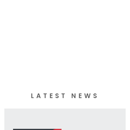
LATEST NEWS