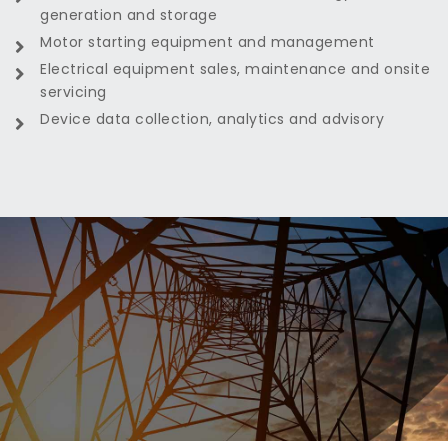
generation and storage
Motor starting equipment and management
Electrical equipment sales, maintenance and onsite
servicing
Device data collection, analytics and advisory