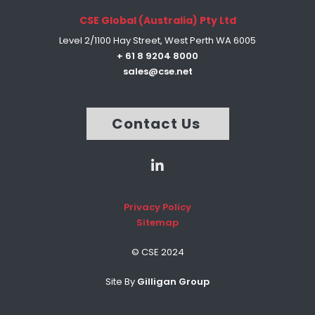
CSE Global (Australia) Pty Ltd
Level 2/1100 Hay Street, West Perth WA 6005
+ 61 8 9204 8000
sales@cse.net
Contact Us
Privacy Policy
Sitemap
© CSE 2024
Site By
Gilligan Group