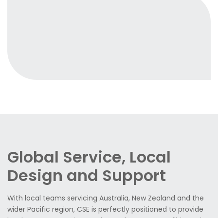
Global Service, Local
Design and Support
With local teams servicing Australia, New Zealand and the
wider Pacific region, CSE is perfectly positioned to provide