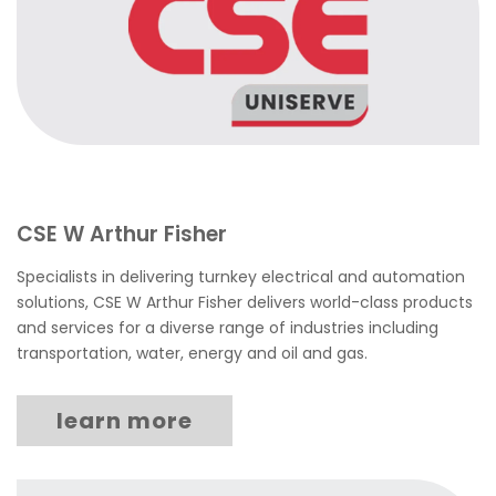
CSE W Arthur Fisher
Specialists in delivering turnkey electrical and automation
solutions, CSE W Arthur Fisher delivers world-class products
and services for a diverse range of industries including
transportation, water, energy and oil and gas.
learn more