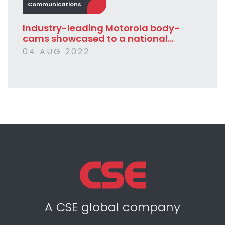
Communications
Industry-leading Motorola body-
cams showcased to a national...
04 AUG 2022
A CSE global company