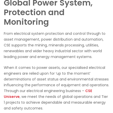
Global Power System,
Protection and
Monitoring
From electrical system protection and control through to
asset management, power distribution and automation,
CSE supports the mining, minerals processing, utilities,
renewables and wider heavy industrial sector with world
leading power and energy management systems.
When it comes to power assets, our specialised electrical
engineers are relied upon for ‘up to the moment’
determinations of asset status and environmental stresses
influencing the performance of equipment and operations.
Through our electrical engineering business –
CSE
Uniserve
, we meet the needs of global operations and Tier
1 projects to achieve dependable and measurable energy
and safety outcomes.