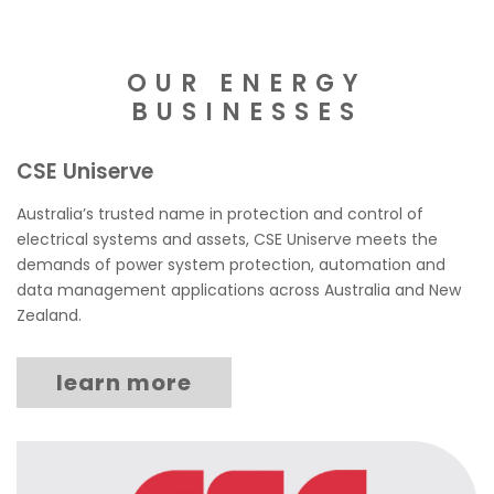
OUR ENERGY
BUSINESSES
CSE Uniserve
Australia’s trusted name in protection and control of
electrical systems and assets, CSE Uniserve meets the
demands of power system protection, automation and
data management applications across Australia and New
Zealand.
learn more