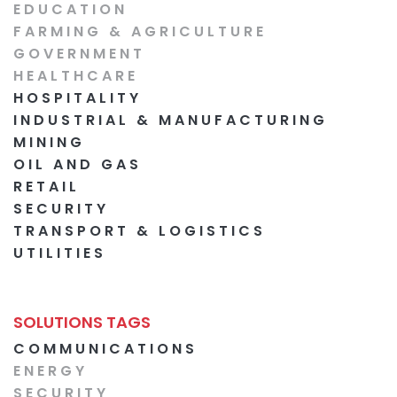
EDUCATION
FARMING & AGRICULTURE
GOVERNMENT
HEALTHCARE
HOSPITALITY
INDUSTRIAL & MANUFACTURING
MINING
OIL AND GAS
RETAIL
SECURITY
TRANSPORT & LOGISTICS
UTILITIES
SOLUTIONS TAGS
COMMUNICATIONS
ENERGY
SECURITY