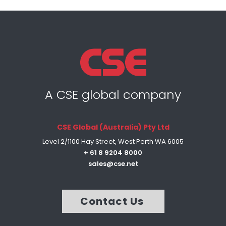
A CSE global company
CSE Global (Australia) Pty Ltd
Level 2/1100 Hay Street, West Perth WA 6005
+ 61 8 9204 8000
sales@cse.net
Contact Us