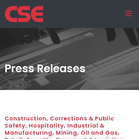
Press Releases
Construction, Corrections & Public
Safety, Hospitality, Industrial &
Manufacturing, Mining, Oil and Gas,