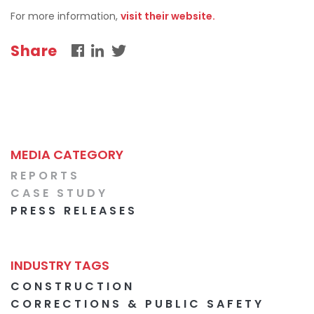
For more information,
visit their website.
Share
MEDIA CATEGORY
REPORTS
CASE STUDY
PRESS RELEASES
INDUSTRY TAGS
CONSTRUCTION
CORRECTIONS & PUBLIC SAFETY