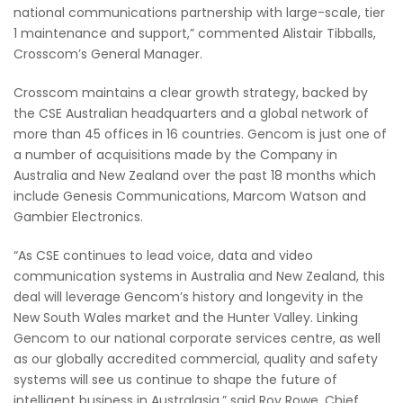
national communications partnership with large-scale, tier
1 maintenance and support,” commented Alistair Tibballs,
Crosscom’s General Manager.
Crosscom maintains a clear growth strategy, backed by
the CSE Australian headquarters and a global network of
more than 45 offices in 16 countries. Gencom is just one of
a number of acquisitions made by the Company in
Australia and New Zealand over the past 18 months which
include Genesis Communications, Marcom Watson and
Gambier Electronics.
“As CSE continues to lead voice, data and video
communication systems in Australia and New Zealand, this
deal will leverage Gencom’s history and longevity in the
New South Wales market and the Hunter Valley. Linking
Gencom to our national corporate services centre, as well
as our globally accredited commercial, quality and safety
systems will see us continue to shape the future of
intelligent business in Australasia,” said Roy Rowe, Chief