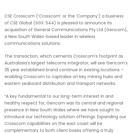
CSE Crosscom (‘Crosscom’ or the ‘Company’) a business
of CSE Global (SGX: 544) is pleased to announce its
acquisition of General Communications Pty Ltd (Gencom),
a New South Wales-based leader in wireless
communications solutions.
The transaction, which cements Crosscom’s footprint as
Australasia’s largest telecoms integrator, will see Gencom’s
35 year established brand continue in existing locations –
enabling Crosscom to capitalise on key mining hubs and
eastern seaboard distribution and transport networks.
“A key fundamental to our long-term interest in and
healthy respect for, Gencom was its central and regional
presence in New South Wales where we have sought to
introduce our technology solution offerings. Expanding our
Crosscom capabilities on the east coast will be
complementary to both client bases offering a truly