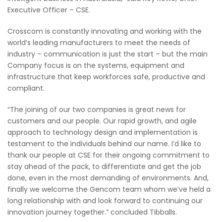
Executive Officer – CSE.
Crosscom is constantly innovating and working with the
world’s leading manufacturers to meet the needs of
industry – communication is just the start – but the main
Company focus is on the systems, equipment and
infrastructure that keep workforces safe, productive and
compliant.
“The joining of our two companies is great news for
customers and our people. Our rapid growth, and agile
approach to technology design and implementation is
testament to the individuals behind our name. I’d like to
thank our people at CSE for their ongoing commitment to
stay ahead of the pack, to differentiate and get the job
done, even in the most demanding of environments. And,
finally we welcome the Gencom team whom we’ve held a
long relationship with and look forward to continuing our
innovation journey together.” concluded Tibballs.