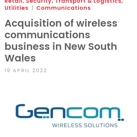
Retail, Security, Transport & Logistics,
Utilities
|
Communications
Acquisition of wireless
communications
business in New South
Wales
19 APRIL 2022