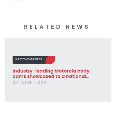
RELATED NEWS
Communications
Industry-leading Motorola body-
cams showcased to a national...
04 AUG 2022