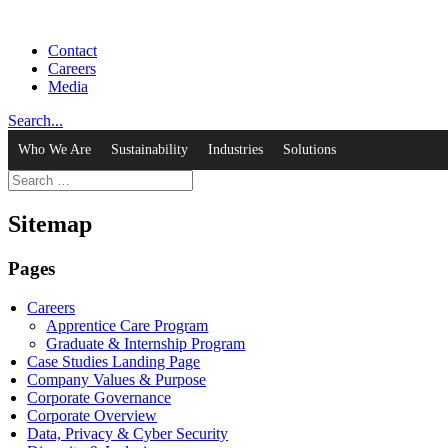
Contact
Careers
Media
Search...
Who We Are
Sustainability
Industries
Solutions
Sitemap
Pages
Careers
Apprentice Care Program
Graduate & Internship Program
Case Studies Landing Page
Company Values & Purpose
Corporate Governance
Corporate Overview
Data, Privacy & Cyber Security