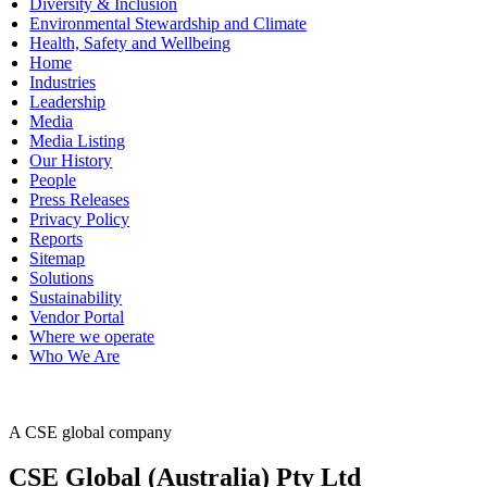
Diversity & Inclusion
Environmental Stewardship and Climate
Health, Safety and Wellbeing
Home
Industries
Leadership
Media
Media Listing
Our History
People
Press Releases
Privacy Policy
Reports
Sitemap
Solutions
Sustainability
Vendor Portal
Where we operate
Who We Are
A CSE global company
CSE Global (Australia) Pty Ltd