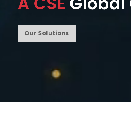
A CSE
Global
Our Solutions