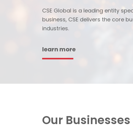
CSE Global is a leading entity speci
business, CSE delivers the core b
industries.
learn more
Our Businesses