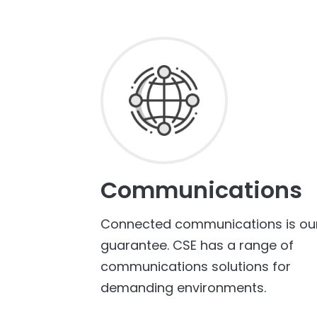
Communications
Connected communications is ou
guarantee. CSE has a range of
communications solutions for
demanding environments.