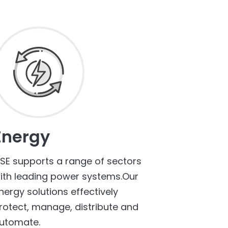
Energy
SE supports a range of sectors
ith leading power systems.Our
nergy solutions effectively
rotect, manage, distribute and
utomate.