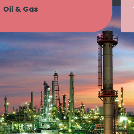
Transport & Logistics