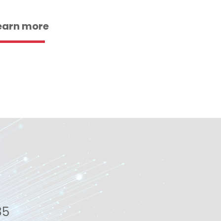
earn more
85