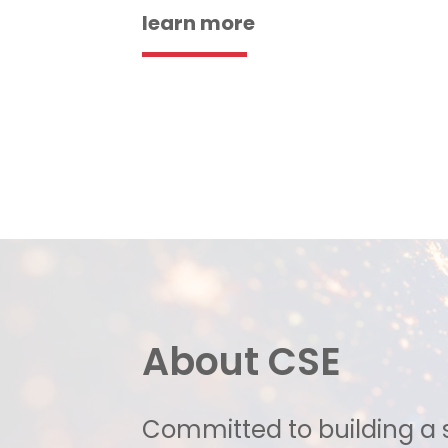
learn more
About CSE
Committed to building a 