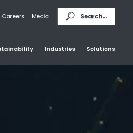
Search...
Careers
Media
tainability
Industries
Solutions