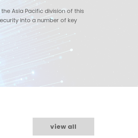
the Asia Pacific division of this
ecurity into a number of key
view all