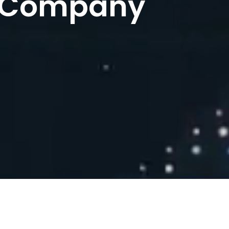
 Company