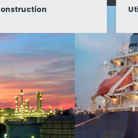
Utilities