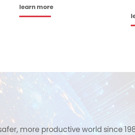
learn more
l
safer, more productive world since 19