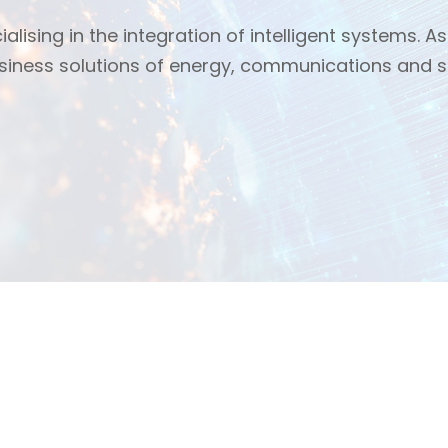
alising in the integration of intelligent systems. As 
usiness solutions of energy, communications and s