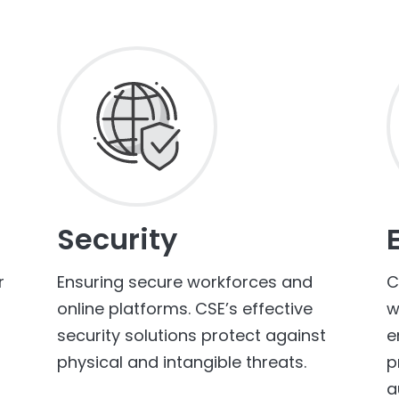
Security
r
Ensuring secure workforces and
C
online platforms. CSE’s effective
w
security solutions protect against
e
physical and intangible threats.
p
a