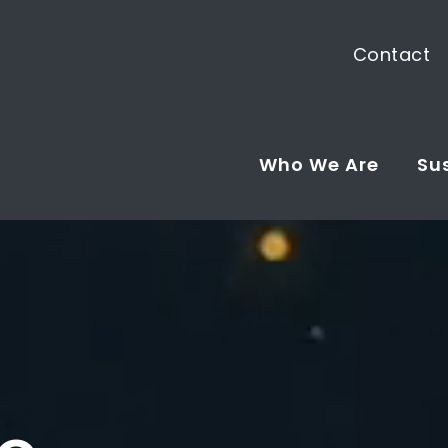
Contact
Who We Are
Sus