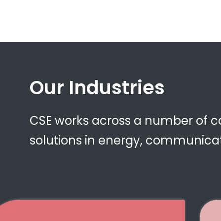
Our Industries
CSE works across a number of cor
solutions in energy, communicat