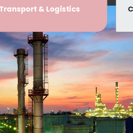
Construction