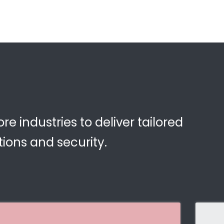
e industries to deliver tailored
ions and security.