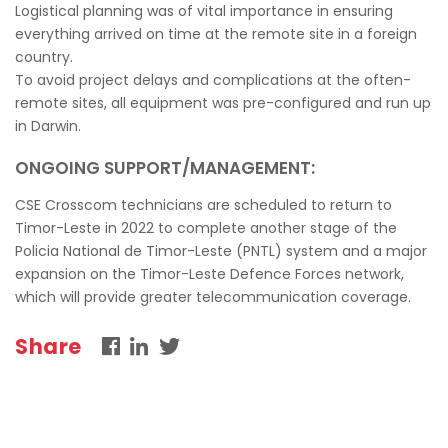
Logistical planning was of vital importance in ensuring
everything arrived on time at the remote site in a foreign
country.
To avoid project delays and complications at the often-
remote sites, all equipment was pre-configured and run up
in Darwin.
ONGOING SUPPORT/MANAGEMENT:
CSE Crosscom technicians are scheduled to return to
Timor-Leste in 2022 to complete another stage of the
Policia National de Timor-Leste (PNTL) system and a major
expansion on the Timor-Leste Defence Forces network,
which will provide greater telecommunication coverage.
Share