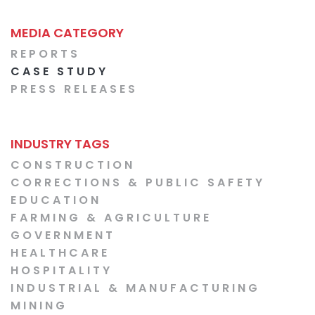
MEDIA CATEGORY
REPORTS
CASE STUDY
PRESS RELEASES
INDUSTRY TAGS
CONSTRUCTION
CORRECTIONS & PUBLIC SAFETY
EDUCATION
FARMING & AGRICULTURE
GOVERNMENT
HEALTHCARE
HOSPITALITY
INDUSTRIAL & MANUFACTURING
MINING