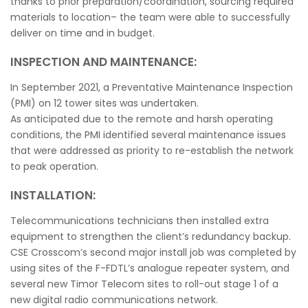
thanks to prior preparation/coordination, sourcing required
materials to location– the team were able to successfully
deliver on time and in budget.
INSPECTION AND MAINTENANCE:
In September 2021, a Preventative Maintenance Inspection
(PMI) on 12 tower sites was undertaken.
As anticipated due to the remote and harsh operating
conditions, the PMI identified several maintenance issues
that were addressed as priority to re-establish the network
to peak operation.
INSTALLATION:
Telecommunications technicians then installed extra
equipment to strengthen the client’s redundancy backup.
CSE Crosscom’s second major install job was completed by
using sites of the F-FDTL’s analogue repeater system, and
several new Timor Telecom sites to roll-out stage 1 of a
new digital radio communications network.