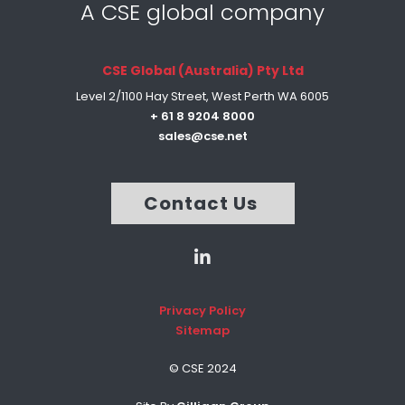
A CSE global company
CSE Global (Australia) Pty Ltd
Level 2/1100 Hay Street, West Perth WA 6005
+ 61 8 9204 8000
sales@cse.net
Contact Us
Privacy Policy
Sitemap
© CSE 2024