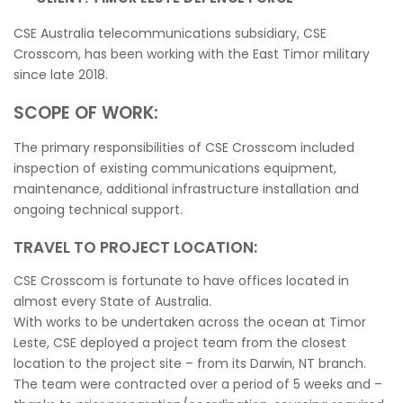
CSE Australia telecommunications subsidiary, CSE
Crosscom, has been working with the East Timor military
since late 2018.
SCOPE OF WORK:
The primary responsibilities of CSE Crosscom included
inspection of existing communications equipment,
maintenance, additional infrastructure installation and
ongoing technical support.
TRAVEL TO PROJECT LOCATION:
CSE Crosscom is fortunate to have offices located in
almost every State of Australia.
With works to be undertaken across the ocean at Timor
Leste, CSE deployed a project team from the closest
location to the project site – from its Darwin, NT branch.
The team were contracted over a period of 5 weeks and –