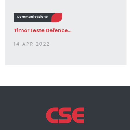
Communications
Timor Leste Defence...
14 APR 2022