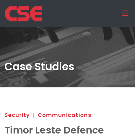
Case Studies
Security
|
Communications
Timor Leste Defence