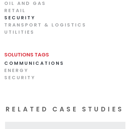
OIL AND GAS
RETAIL
SECURITY
TRANSPORT & LOGISTICS
UTILITIES
SOLUTIONS TAGS
COMMUNICATIONS
ENERGY
SECURITY
RELATED CASE STUDIES