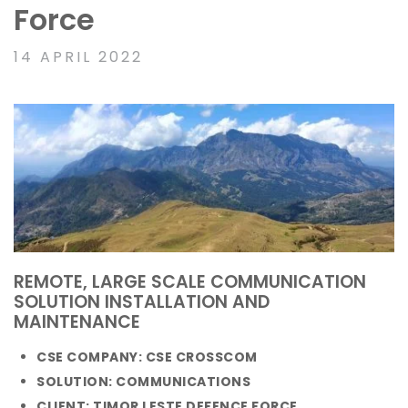
Force
14 APRIL 2022
REMOTE, LARGE SCALE COMMUNICATION
SOLUTION INSTALLATION AND
MAINTENANCE
CSE COMPANY: CSE CROSSCOM
SOLUTION: COMMUNICATIONS
CLIENT: TIMOR LESTE DEFENCE FORCE