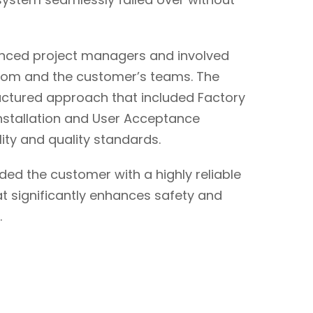
ienced project managers and involved
scom and the customer’s teams. The
uctured approach that included Factory
nstallation and User Acceptance
ility and quality standards.
ed the customer with a highly reliable
 significantly enhances safety and
.