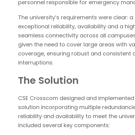
personnel responsible for emergency ma
The university’s requirements were clear: 
exceptional reliability, availability and a h
seamless connectivity across all campuses
given the need to cover large areas with var
coverage, ensuring robust and consistent
interruptions.
The Solution
CSE Crosscom designed and implemented 
solution incorporating multiple redundancie
reliability and availability to meet the unive
included several key components: