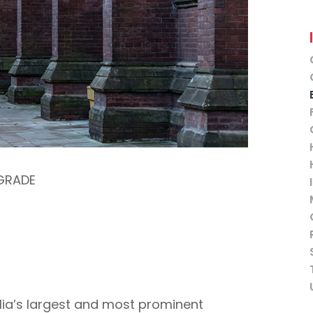
GRADE
lia’s largest and most prominent