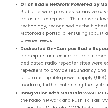
Orion Radio Network Powered by Mo
Radio network
provides extensive co
across all campuses. This network le
technology, recognised as the highes
Motorola’s portfolio, ensuring robust
diverse needs.
Dedicated On-Campus Radio Repeat
blackspots and ensure reliable comm
dedicated radio repeater sites were es
repeaters to provide redundancy and h
an uninterruptible power supply (UPS
modules, further enhancing the system’s
Integration with Motorola WAVE PTT
the radio network and Push To Talk Ove
integrated
Motorola WAVE
technology. 