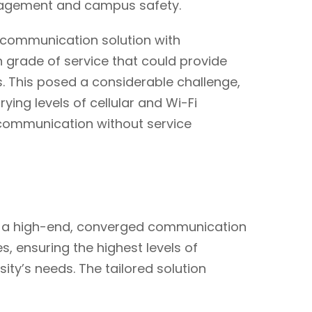
nagement and campus safety.
a communication solution with
igh grade of service that could provide
. This posed a considerable challenge,
ying levels of cellular and Wi-Fi
 communication without service
a high-end, converged communication
s, ensuring the highest levels of
rsity’s needs. The tailored solution