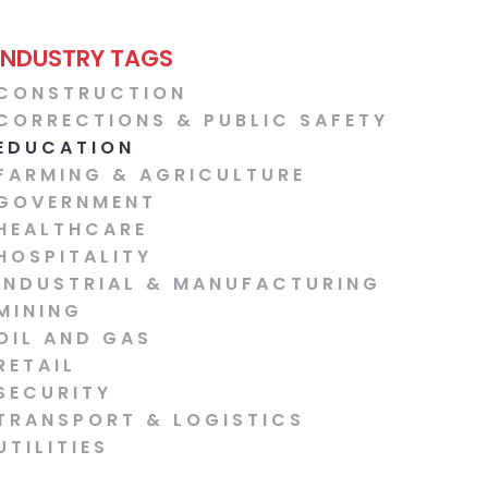
INDUSTRY TAGS
CONSTRUCTION
CORRECTIONS & PUBLIC SAFETY
EDUCATION
FARMING & AGRICULTURE
GOVERNMENT
HEALTHCARE
HOSPITALITY
INDUSTRIAL & MANUFACTURING
MINING
OIL AND GAS
RETAIL
SECURITY
TRANSPORT & LOGISTICS
UTILITIES