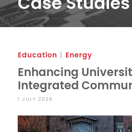
Case Studies
Education
|
Energy
Enhancing Universit
Integrated Commun
1 JULY 2026