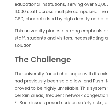
educational institutions, serving over 90,
11,000 staff across multiple campuses. The
CBD, characterised by high density and a l
This university places a strong emphasis on
staff, students and visitors, necessitating
solution.
The Challenge
The university faced challenges with its exi
had previously been sold a low-end Push-to
proved to be highly unreliable. This system
certain areas, frequent network congestio
Fi. Such issues posed serious safety risks, pa