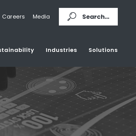
Search...
Careers
Media
tainability
Industries
Solutions