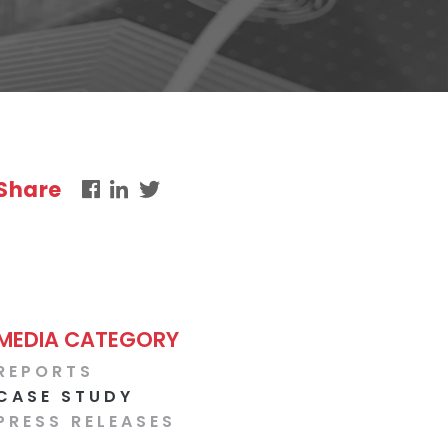
Share
MEDIA CATEGORY
REPORTS
CASE STUDY
PRESS RELEASES