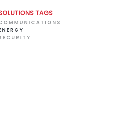
SOLUTIONS TAGS
COMMUNICATIONS
ENERGY
SECURITY