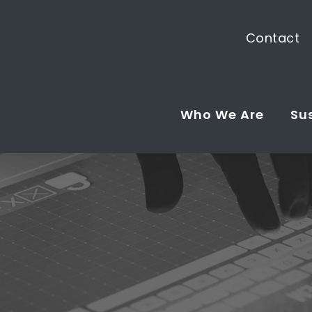
Contact
Who We Are
Sus