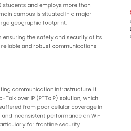
000 students and employs more than
 main campus is situated in a major
arge geographic footprint.
 ensuring the safety and security of its
 a reliable and robust communications
sting communication infrastructure. It
-Talk over IP (PTToIP) solution, which
 suffered from poor cellular coverage in
n and inconsistent performance on Wi-
rticularly for frontline security