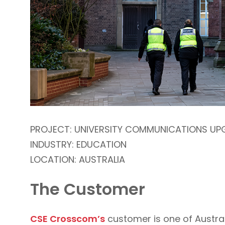
PROJECT: UNIVERSITY COMMUNICATIONS UP
INDUSTRY: EDUCATION
LOCATION: AUSTRALIA
The Customer
CSE Crosscom’s
customer is one of Austra