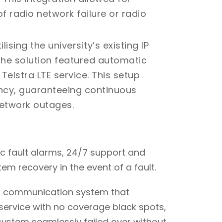
f radio network failure or radio
ilising the university’s existing IP
 the solution featured automatic
lstra LTE service. This setup
ancy, guaranteeing continuous
etwork outages.
 fault alarms, 24/7 support and
m recovery in the event of a fault.
a communication system that
service with no coverage black spots,
system seamlessly failed over without