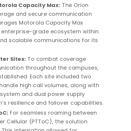
torola Capacity Max:
The
Orion
verage and secure communication
verages Motorola Capacity Max
t enterprise-grade ecosystem within
 and scalable communications for its
er Sites:
To combat coverage
unication throughout the campuses,
tablished. Each site included two
andle high call volumes, along with
) system and dual power supply
 resilience and failover capabilities.
oC:
For seamless roaming between
r Cellular (PTToC), the solution
This integration allowed for