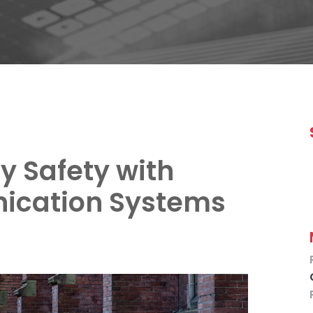
y Safety with
ication Systems