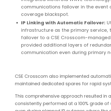
communications failover in the event o
coverage blackspot.
IP Linking with Automatic Failover:
Ut
infrastructure as the primary service,
failover to a CSE Crosscom-managed Te
provided additional layers of redund
communication even during primary n
CSE Crosscom also implemented automatic
maintained dedicated spares for rapid syste
This comprehensive approach resulted in 
consistently performed at a 100% grade of 
even during planned IP outages where the 