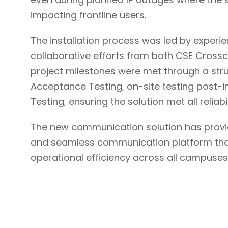
impacting frontline users.
The installation process was led by exper
collaborative efforts from both CSE Cros
project milestones were met through a str
Acceptance Testing, on-site testing post-i
Testing, ensuring the solution met all reliab
The new communication solution has provid
and seamless communication platform that
operational efficiency across all campuses