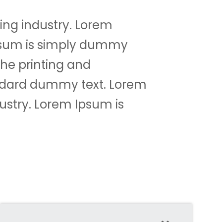
ing industry. Lorem
psum is simply dummy
the printing and
andard dummy text. Lorem
ustry. Lorem Ipsum is