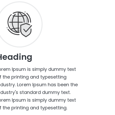
Heading
orem Ipsum is simply dummy text
f the printing and typesetting
ndustry. Lorem Ipsum has been the
ndustry's standard dummy text.
orem Ipsum is simply dummy text
f the printing and typesetting.