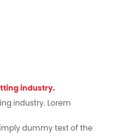
tting industry.
ing industry. Lorem
simply dummy text of the