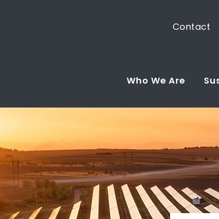
Contact
Who We Are
Sus