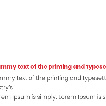
mmy text of the printing and typese
mmy text of the printing and typesett
try’s
em Ipsum is simply. Lorem Ipsum is 