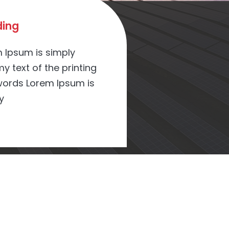
ing
 Ipsum is simply
 text of the printing
ords Lorem Ipsum is
y