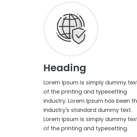
Heading
Lorem Ipsum is simply dummy tex
of the printing and typesetting
industry. Lorem Ipsum has been t
industry's standard dummy text.
Lorem Ipsum is simply dummy tex
of the printing and typesetting.