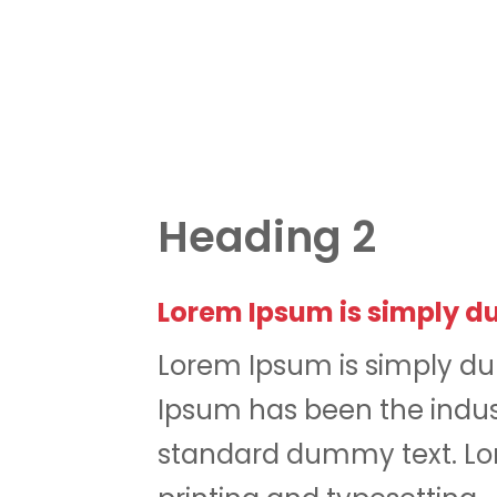
Heading 2
Lorem Ipsum is simply du
Lorem Ipsum is simply du
Ipsum has been the indus
standard dummy text. Lor