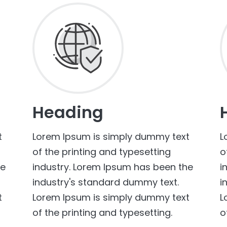
Heading
t
Lorem Ipsum is simply dummy text
L
of the printing and typesetting
o
he
industry. Lorem Ipsum has been the
i
industry's standard dummy text.
i
t
Lorem Ipsum is simply dummy text
L
of the printing and typesetting.
o