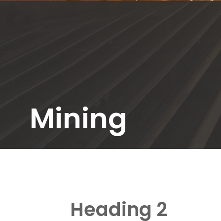
Mining
Heading 2