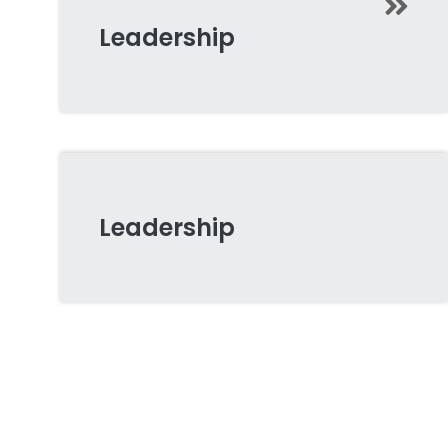
Leadership
Leadership