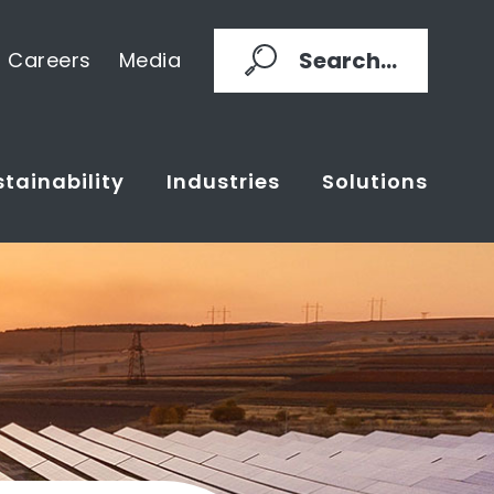
Search...
Careers
Media
tainability
Industries
Solutions