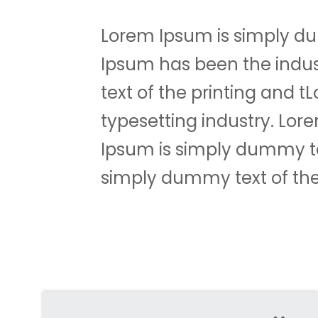
Lorem Ipsum is simply du
Ipsum has been the indu
text of the printing and 
typesetting industry. Lo
Ipsum is simply dummy tex
simply dummy text of the 