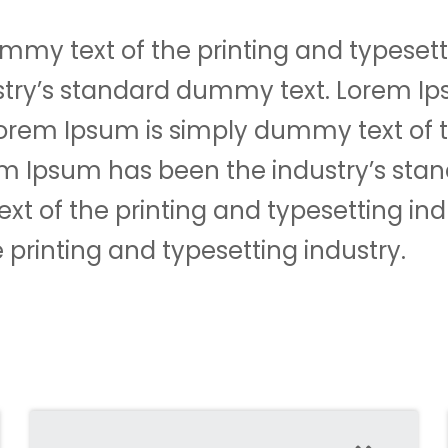
mmy text of the printing and typesett
stry’s standard dummy text. Lorem I
tLorem Ipsum is simply dummy text of 
rem Ipsum has been the industry’s st
t of the printing and typesetting ind
printing and typesetting industry.