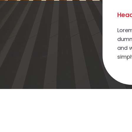
Head
Lorem
dummy
and w
simpl