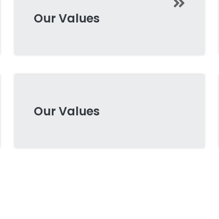
Our Values
Our Values