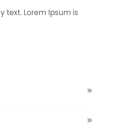
 text. Lorem Ipsum is
psum has been the industry’s
ting industry. Lorem Ipsum has
rinting and typesetting industry.