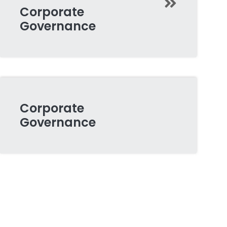
Corporate
Governance
Corporate
Governance