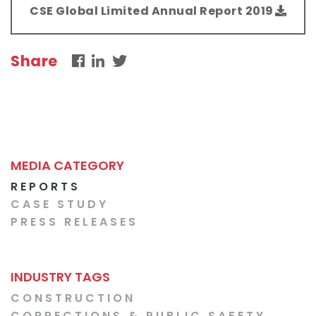
CSE Global Limited Annual Report 2019
Share
MEDIA CATEGORY
REPORTS
CASE STUDY
PRESS RELEASES
INDUSTRY TAGS
CONSTRUCTION
CORRECTIONS & PUBLIC SAFETY