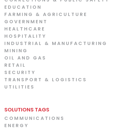
EDUCATION
FARMING & AGRICULTURE
GOVERNMENT
HEALTHCARE
HOSPITALITY
INDUSTRIAL & MANUFACTURING
MINING
OIL AND GAS
RETAIL
SECURITY
TRANSPORT & LOGISTICS
UTILITIES
SOLUTIONS TAGS
COMMUNICATIONS
ENERGY