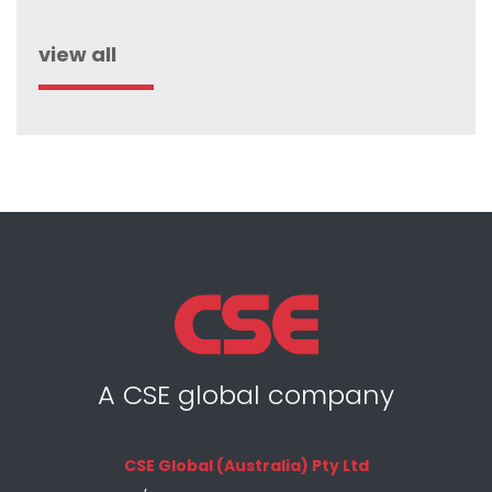
view all
A CSE global company
CSE Global (Australia) Pty Ltd