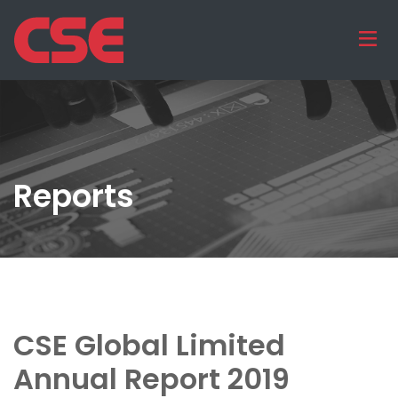
Reports
CSE Global Limited
Annual Report 2019