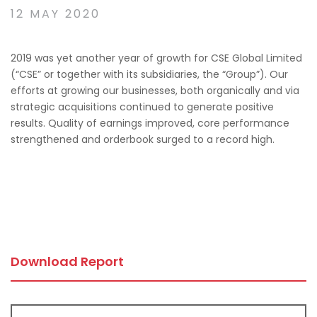
12 MAY 2020
2019 was yet another year of growth for CSE Global Limited
(“CSE” or together with its subsidiaries, the “Group”). Our
efforts at growing our businesses, both organically and via
strategic acquisitions continued to generate positive
results. Quality of earnings improved, core performance
strengthened and orderbook surged to a record high.
Download Report