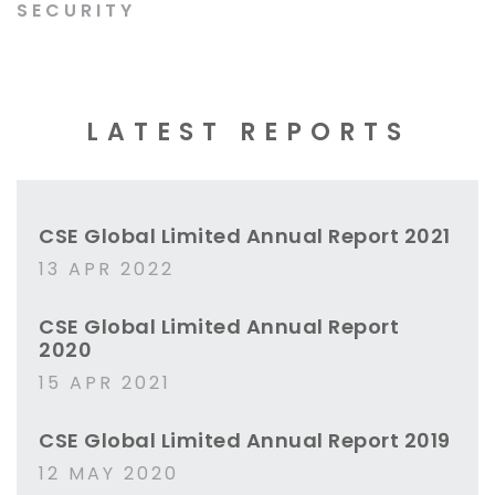
SECURITY
LATEST REPORTS
CSE Global Limited Annual Report 2021
13 APR 2022
CSE Global Limited Annual Report
2020
15 APR 2021
CSE Global Limited Annual Report 2019
12 MAY 2020