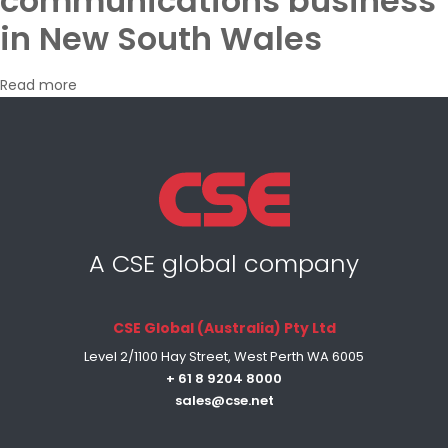
communications business
in New South Wales
Read more
A CSE global company
CSE Global (Australia) Pty Ltd
Level 2/1100 Hay Street, West Perth WA 6005
+ 61 8 9204 8000
sales@cse.net