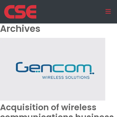
Archives
Acquisition of wireless