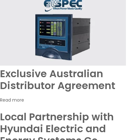
Exclusive Australian
Distributor Agreement
Read more
Local Partnership with
Hyundai Electric and