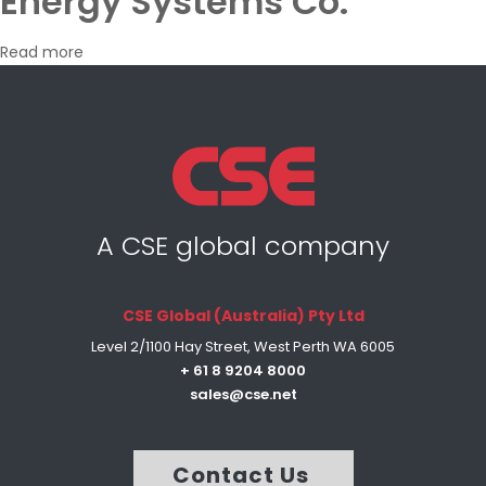
Energy Systems Co.
Read more
A CSE global company
CSE Global (Australia) Pty Ltd
Level 2/1100 Hay Street, West Perth WA 6005
+ 61 8 9204 8000
sales@cse.net
Contact Us