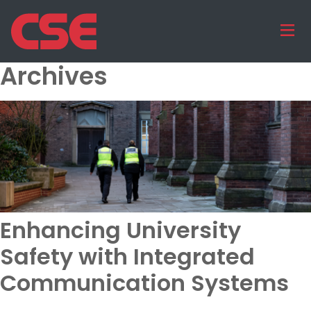
Archives
Enhancing University
Safety with Integrated
Communication Systems