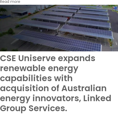
Read more
CSE Uniserve expands
renewable energy
capabilities with
acquisition of Australian
energy innovators, Linked
Group Services.