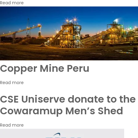
Read more
Copper Mine Peru
Read more
CSE Uniserve donate to the
Cowaramup Men’s Shed
Read more