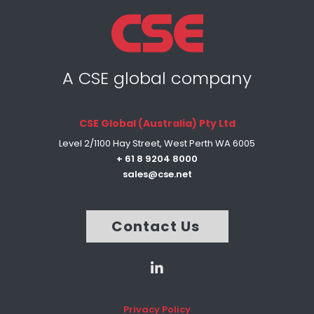
A CSE global company
CSE Global (Australia) Pty Ltd
Level 2/1100 Hay Street, West Perth WA 6005
+ 61 8 9204 8000
sales@cse.net
Contact Us
Privacy Policy