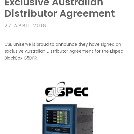
Exclusive Australian
Distributor Agreement
27 APRIL 2018
CSE Uniserve is proud to announce they have signed an
exclusive Australian Distributor Agreement for the Elspec
BlackBox G5DFR.