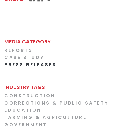
MEDIA CATEGORY
REPORTS
CASE STUDY
PRESS RELEASES
INDUSTRY TAGS
CONSTRUCTION
CORRECTIONS & PUBLIC SAFETY
EDUCATION
FARMING & AGRICULTURE
GOVERNMENT