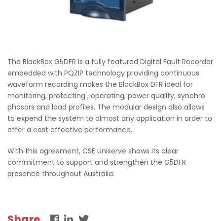
The BlackBox G5DFR is a fully featured Digital Fault Recorder
embedded with PQZIP technology providing continuous
waveform recording makes the BlackBox DFR ideal for
monitoring, protecting , operating, power quality, synchro
phasors and load profiles. The modular design also allows
to expend the system to almost any application in order to
offer a cost effective performance.
With this agreement, CSE Uniserve shows its clear
commitment to support and strengthen the G5DFR
presence throughout Australia.
Share