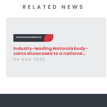
RELATED NEWS
Communications
Industry-leading Motorola body-
cams showcased to a national...
04 AUG 2022