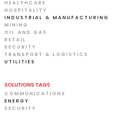
HEALTHCARE
HOSPITALITY
INDUSTRIAL & MANUFACTURING
MINING
OIL AND GAS
RETAIL
SECURITY
TRANSPORT & LOGISTICS
UTILITIES
SOLUTIONS TAGS
COMMUNICATIONS
ENERGY
SECURITY