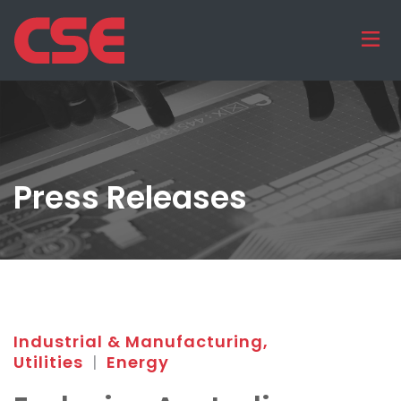
Press Releases
Industrial & Manufacturing,
Utilities
|
Energy